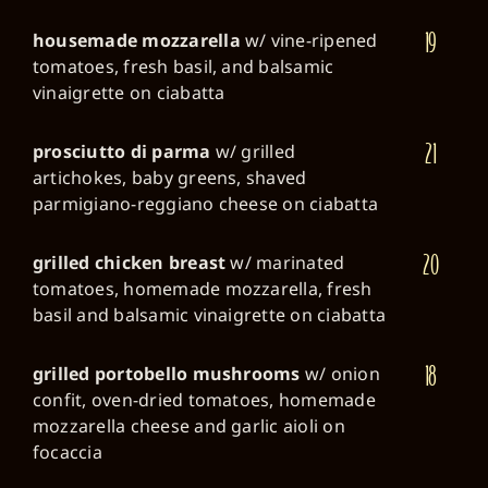
19
housemade mozzarella
w/ vine-ripened
tomatoes, fresh basil, and balsamic
vinaigrette on ciabatta
21
prosciutto di parma
w/ grilled
artichokes, baby greens, shaved
parmigiano-reggiano cheese on ciabatta
20
grilled chicken breast
w/ marinated
tomatoes, homemade mozzarella, fresh
basil and balsamic vinaigrette on ciabatta
18
grilled portobello mushrooms
w/ onion
confit, oven-dried tomatoes, homemade
mozzarella cheese and garlic aioli on
focaccia