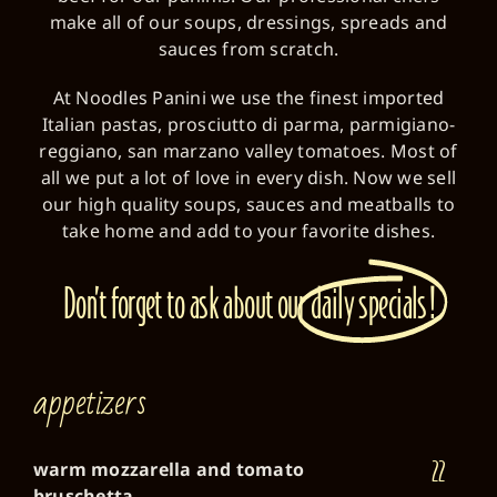
make all of our soups, dressings, spreads and
sauces from scratch.
At Noodles Panini we use the finest imported
Italian pastas, prosciutto di parma, parmigiano-
reggiano, san marzano valley tomatoes. Most of
all we put a lot of love in every dish. Now we sell
our high quality soups, sauces and meatballs to
take home and add to your favorite dishes.
Don’t forget to ask about our
daily specials!
appetizers
22
warm mozzarella and tomato
bruschetta