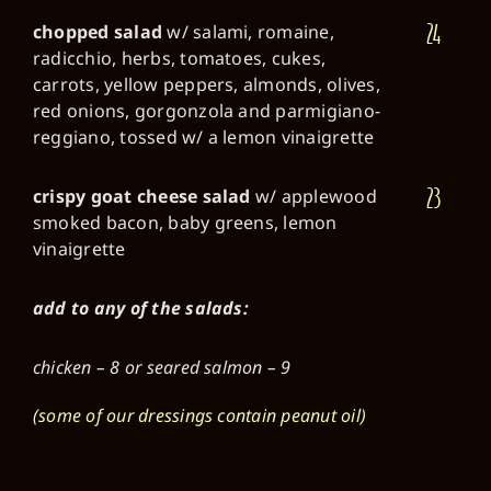
24
chopped salad
w/ salami, romaine,
radicchio, herbs, tomatoes, cukes,
carrots, yellow peppers, almonds, olives,
red onions, gorgonzola and parmigiano-
reggiano, tossed w/ a lemon vinaigrette
23
crispy goat cheese salad
w/ applewood
smoked bacon, baby greens, lemon
vinaigrette
add to any of the salads:
chicken – 8 or seared salmon – 9
(some of our dressings contain peanut oil)