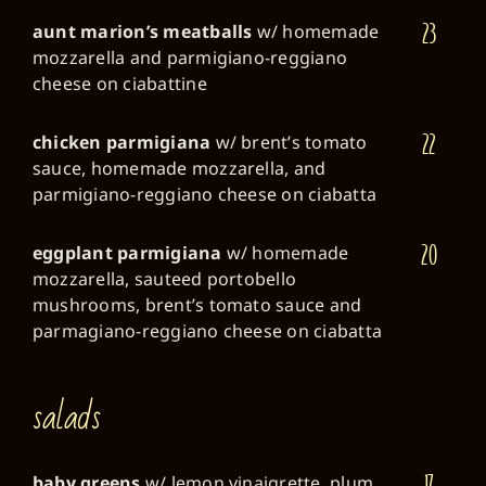
23
aunt marion’s meatballs
w/ homemade
mozzarella and parmigiano-reggiano
cheese on ciabattine
22
chicken parmigiana
w/ brent’s tomato
sauce, homemade mozzarella, and
parmigiano-reggiano cheese on ciabatta
20
eggplant parmigiana
w/ homemade
mozzarella, sauteed portobello
mushrooms, brent’s tomato sauce and
parmagiano-reggiano cheese on ciabatta
salads
17
baby greens
w/ lemon vinaigrette, plum