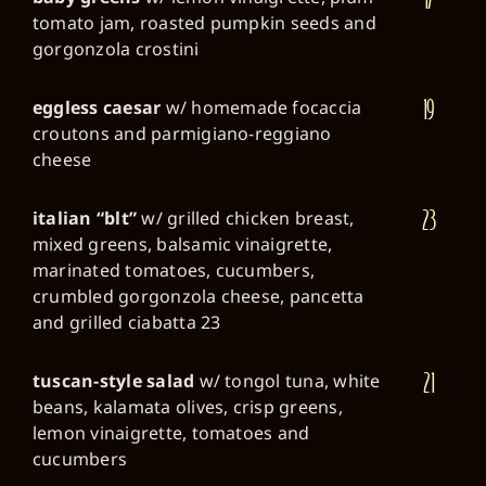
tomato jam, roasted pumpkin seeds and
gorgonzola crostini
19
eggless caesar
w/ homemade focaccia
croutons and parmigiano-reggiano
cheese
23
italian “blt”
w/ grilled chicken breast,
mixed greens, balsamic vinaigrette,
marinated tomatoes, cucumbers,
crumbled gorgonzola cheese, pancetta
and grilled ciabatta 23
21
tuscan-style salad
w/ tongol tuna, white
beans, kalamata olives, crisp greens,
lemon vinaigrette, tomatoes and
cucumbers