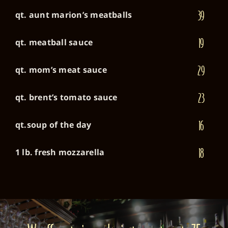
39
qt. aunt marion’s meatballs
19
qt. meatball sauce
29
qt. mom’s meat sauce
23
qt. brent’s tomato sauce
16
qt.soup of the day
18
1 lb. fresh mozzarella