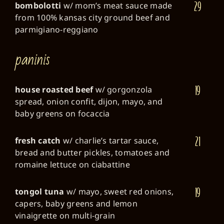
29
bombolotti
w/ mom’s meat sauce made
from 100% kansas city ground beef and
parmigiano-reggiano
paninis
19
house roasted beef
w/ gorgonzola
spread, onion confit, dijon, mayo, and
baby greens on focaccia
21
fresh catch
w/ charlie’s tartar sauce,
bread and butter pickles, tomatoes and
romaine lettuce on ciabattine
19
tongol tuna
w/ mayo, sweet red onions,
capers, baby greens and lemon
vinaigrette on multi-grain