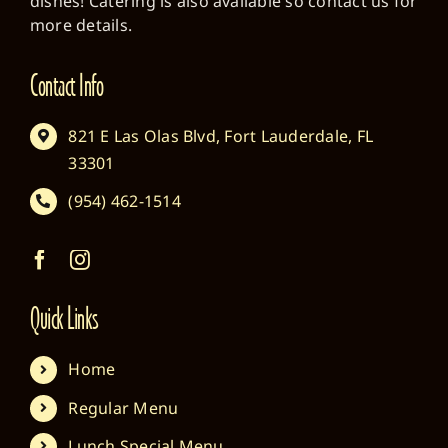
dishes! Catering is also available so contact us for
more details.
Contact Info
821 E Las Olas Blvd, Fort Lauderdale, FL
33301
(954) 462-1514
Quick Links
Home
Regular Menu
Lunch Special Menu