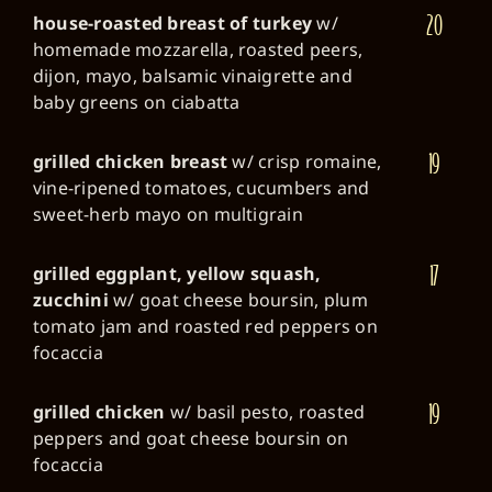
20
house-roasted breast of turkey
w/
homemade mozzarella, roasted peers,
dijon, mayo, balsamic vinaigrette and
baby greens on ciabatta
19
grilled chicken breast
w/ crisp romaine,
vine-ripened tomatoes, cucumbers and
sweet-herb mayo on multigrain
17
grilled eggplant, yellow squash,
zucchini
w/ goat cheese boursin, plum
tomato jam and roasted red peppers on
focaccia
19
grilled chicken
w/ basil pesto, roasted
peppers and goat cheese boursin on
focaccia