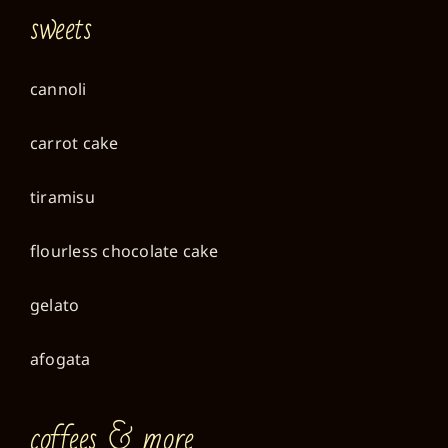
sweets
cannoli
carrot cake
tiramisu
flourless chocolate cake
gelato
afogata
coffees & more