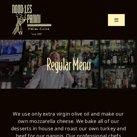
Skip
to
content
Toggle
Navigation
Home
Menu
Regular Menu
History
Location
We use only extra virgin olive oil and make our
own mozzarella cheese. We bake all of our
desserts in house and roast our own turkey and
beef for our paninis. Our professional chefs