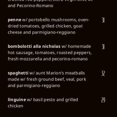
and Pecorino-Romano
31
penne
w/ portobello mushrooms, oven-
dried tomatoes, grilled chicken, goat
cheese and parmigiano-reggiano
31
bombolotti alla nicholas
w/ homemade
hot sausage, tomatoes, roasted peppers,
fresh mozzarella and pecorino-romano
32
spaghetti
w/ aunt Marion’s meatballs
made w/ fresh ground beef, veal, pork
and parmigiano-reggiano
29
linguine
w/ basil pesto and grilled
chicken