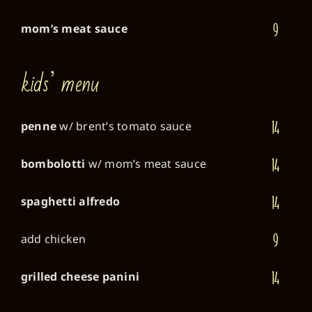
9
mom’s meat sauce
kids’ menu
14
penne
w/ brent’s tomato sauce
14
bombolotti
w/ mom’s meat sauce
14
spaghetti alfredo
9
add chicken
14
grilled cheese panini