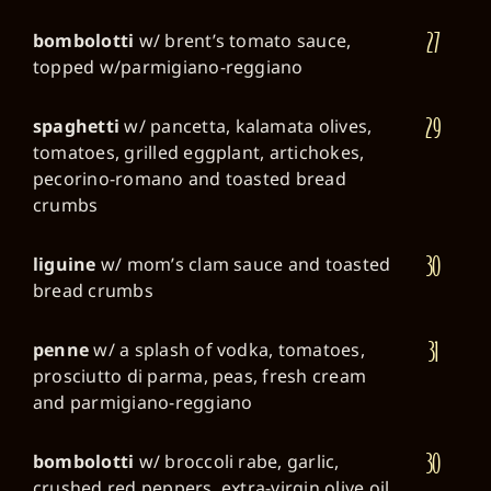
27
bombolotti
w/ brent’s tomato sauce,
topped w/parmigiano-reggiano
29
spaghetti
w/ pancetta, kalamata olives,
tomatoes, grilled eggplant, artichokes,
pecorino-romano and toasted bread
crumbs
30
liguine
w/ mom’s clam sauce and toasted
bread crumbs
31
penne
w/ a splash of vodka, tomatoes,
prosciutto di parma, peas, fresh cream
and parmigiano-reggiano
30
bombolotti
w/ broccoli rabe, garlic,
crushed red peppers, extra-virgin olive oil