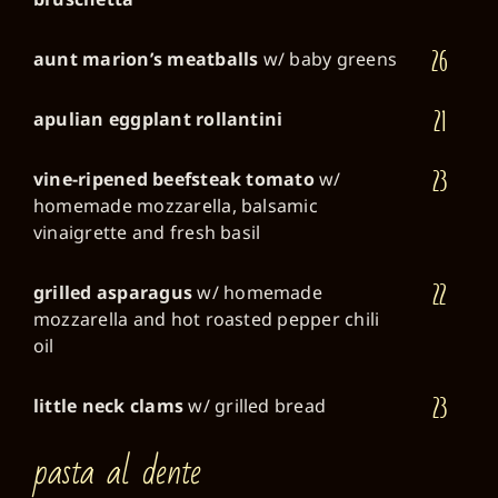
26
aunt marion’s meatballs
w/ baby greens
21
apulian eggplant rollantini
23
vine-ripened beefsteak tomato
w/
homemade mozzarella, balsamic
vinaigrette and fresh basil
22
grilled asparagus
w/ homemade
mozzarella and hot roasted pepper chili
oil
23
little neck clams
w/ grilled bread
pasta al dente