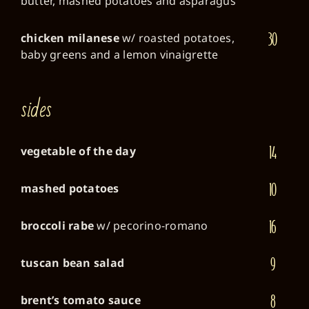
butter, mashed potatoes and asparagus
30
chicken milanese
w/ roasted potatoes,
baby greens and a lemon vinaigrette
sides
14
vegetable of the day
10
mashed potatoes
16
broccoli rabe
w/ pecorino-romano
9
tuscan bean salad
8
brent’s tomato sauce