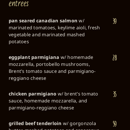
entrees
39
pan seared canadian salmon
w/
marinated tomatoes, keylime aioli, fresh
vegetable and marinated mashed
potatoes
28
eggplant parmigiana
w/ homemade
mozzarella, portobello mushrooms,
Brent’s tomato sauce and parmigiano-
reggiano cheese
35
chicken parmigiano
w/ brent’s tomato
sauce, homemade mozzarella, and
parmigiano-reggiano cheese
59
grilled beef tenderloin
w/ gorgonzola