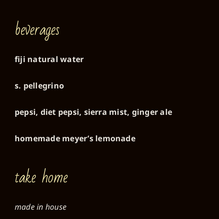
beverages
fiji natural water
s. pellegrino
pepsi, diet pepsi, sierra mist, ginger ale
homemade meyer’s lemonade
take home
made in house