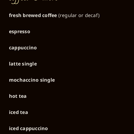
fresh brewed coffee
(regular or decaf)
espresso
cappuccino
latte single
mochaccino single
hot tea
iced tea
iced cappuccino