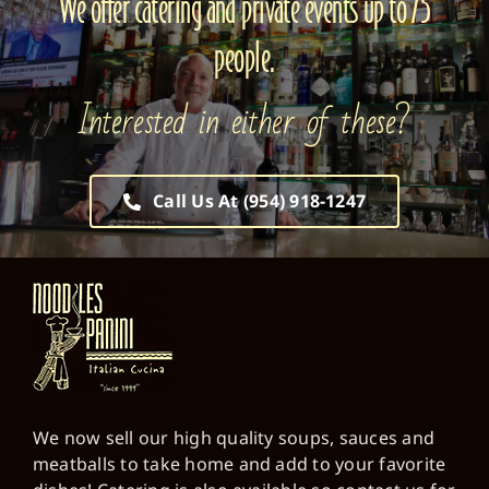
We offer catering and private events up to 75
people.
Interested in either of these?
Call Us At (954) 918-1247
We now sell our high quality soups, sauces and
meatballs to take home and add to your favorite