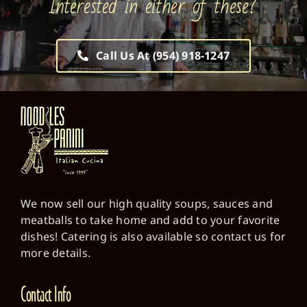
Call Us At (954) 918-1247
We now sell our high quality soups, sauces and
meatballs to take home and add to your favorite
dishes! Catering is also available so contact us for
more details.
Contact Info