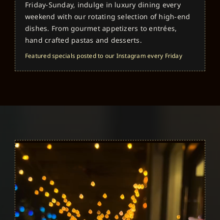
Friday-Sunday, indulge in luxury dining every
weekend with our rotating selection of high-end
dishes. From gourmet appetizers to entrées,
hand crafted pastas and desserts.
Featured specials posted to our Instagram every Friday