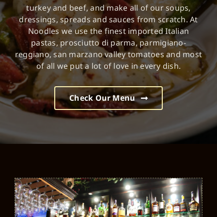
turkey and beef, and make all of our soups,
dressings, spreads and sauces from scratch. At
Noodles we use the finest imported Italian
pastas, prosciutto di parma, parmigiano-
reggiano, san marzano valley tomatoes and most
of all we put a lot of love in every dish.
Check Our Menu