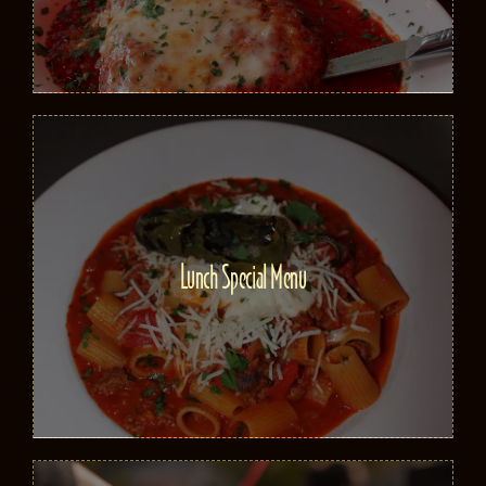
Lunch Special Menu