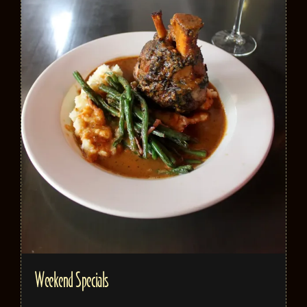
Weekend Specials