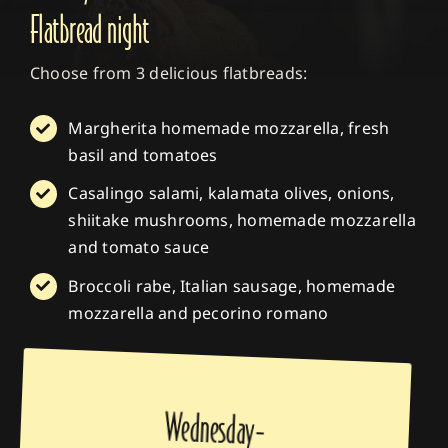
Flatbread night
Choose from 3 delicious flatbreads:
Margherita homemade mozzarella, fresh
basil and tomatoes
Casalingo salami, kalamata olives, onions,
shiitake mushrooms, homemade mozzarella
and tomato sauce
Broccoli rabe, Italian sausage, homemade
mozzarella and pecorino romano
Wednesday-