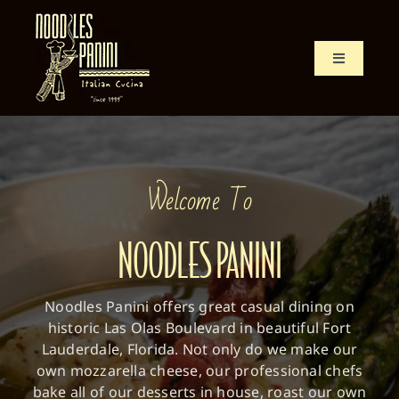
Skip
to
content
Toggle
Navigation
Home
Menu
Welcome To
History
NOODLES PANINI
Location
Noodles Panini offers great casual dining on
historic Las Olas Boulevard in beautiful Fort
Lauderdale, Florida. Not only do we make our
own mozzarella cheese, our professional chefs
bake all of our desserts in house, roast our own