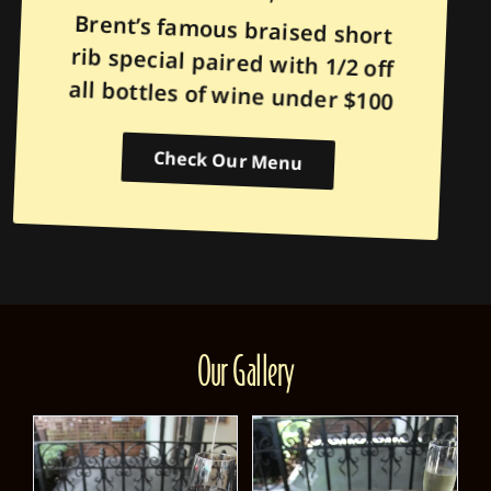
Brent’s famous braised short
rib special paired with 1/2 off
all bottles of wine under $100
Check Our Menu
Our Gallery