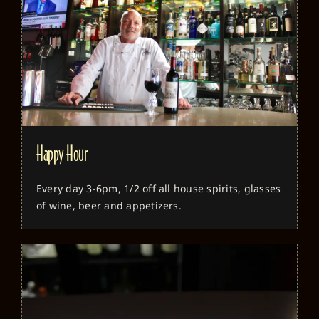
Happy Hour
Every day 3-6pm, 1/2 off all house spirits, glasses
of wine, beer and appetizers.