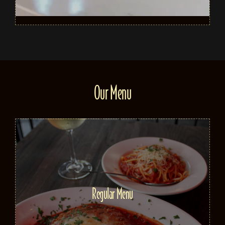
Our Menu
Regular Menu