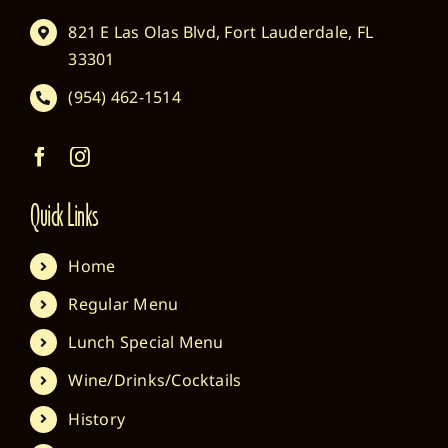
821 E Las Olas Blvd, Fort Lauderdale, FL
33301
(954) 462-1514
Quick Links
Home
Regular Menu
Lunch Special Menu
Wine/Drinks/Cocktails
History
Location