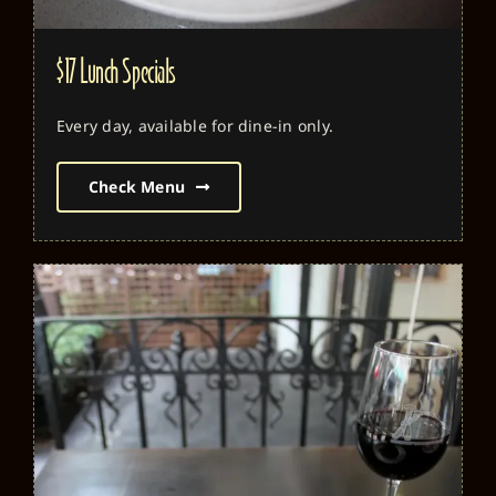
$17 Lunch Specials
Every day, available for dine-in only.
Check Menu