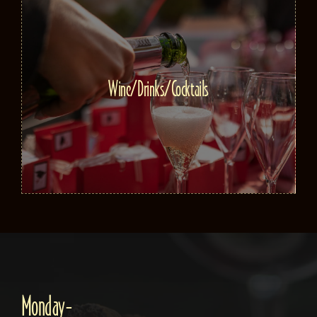
Wine/Drinks/Cocktails
Monday-