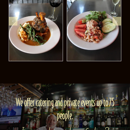
We offer catering and private events up to 75
people.
Interested in either of these?