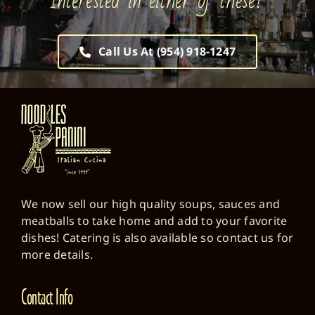
Interested in either of these?
Call Us At (954) 918-1247
We now sell our high quality soups, sauces and
meatballs to take home and add to your favorite
dishes! Catering is also available so contact us for
more details.
Contact Info