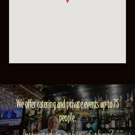
We offer catering and private events up to 75
people.