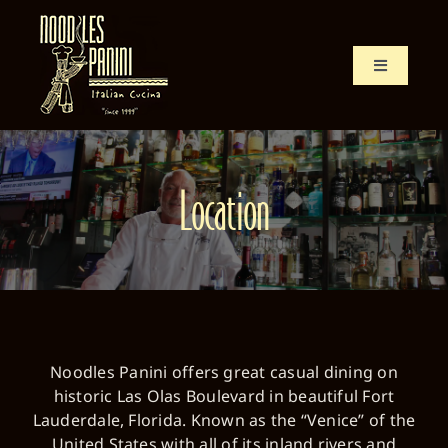
Skip
to
content
Toggle
Navigation
Home
Menu
Location
History
Location
Noodles Panini offers great casual dining on
historic Las Olas Boulevard in beautiful Fort
Lauderdale, Florida. Known as the “Venice” of the
United States with all of its inland rivers and