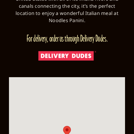
canals connecting the city, it’s the perfect
location to enjoy a wonderful Italian meal at
Noodles Panini.
For delivery, order us through Delivery Dudes.