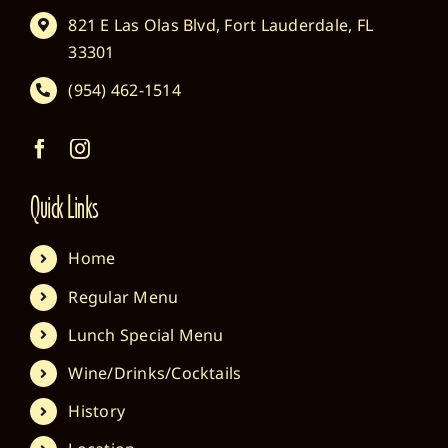
821 E Las Olas Blvd, Fort Lauderdale, FL
33301
(954) 462-1514
Quick Links
Home
Regular Menu
Lunch Special Menu
Wine/Drinks/Cocktails
History