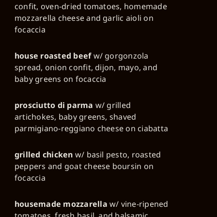
confit, oven-dried tomatoes, homemade
mozzarella cheese and garlic aioli on
focaccia
house roasted beef
w/ gorgonzola
spread, onion confit, dijon, mayo, and
baby greens on focaccia
prosciutto di parma
w/ grilled
artichokes, baby greens, shaved
parmigiano-reggiano cheese on ciabatta
grilled chicken
w/ basil pesto, roasted
peppers and goat cheese boursin on
focaccia
housemade mozzarella
w/ vine-ripened
tomatoes, fresh basil, and balsamic