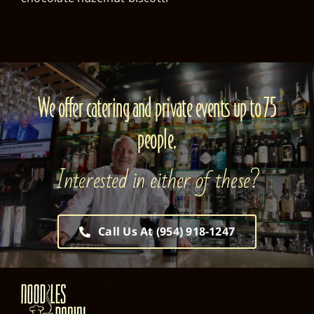
We offer catering and private events up to 75
people.
Interested in either of these?
Call Us At (954) 918-1247