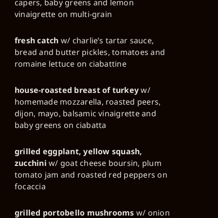
capers, baby greens and lemon
vinaigrette on multi-grain
fresh catch
w/ charlie’s tartar sauce,
bread and butter pickles, tomatoes and
romaine lettuce on ciabattine
house-roasted breast of turkey
w/
homemade mozzarella, roasted peers,
dijon, mayo, balsamic vinaigrette and
baby greens on ciabatta
grilled eggplant, yellow squash,
zucchini
w/ goat cheese boursin, plum
tomato jam and roasted red peppers on
focaccia
grilled portobello mushrooms
w/ onion