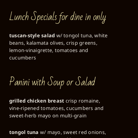
Lunch Specials for dine in only
tuscan-style salad
w/ tongol tuna, white
beans, kalamata olives, crisp greens,
lemon-vinaigrette, tomatoes and
cucumbers
Panini with Soup or Salad
grilled chicken breast
crisp romaine,
vine-ripened tomatoes, cucumbers and
sweet-herb mayo on multi-grain
tongol tuna
w/ mayo, sweet red onions,