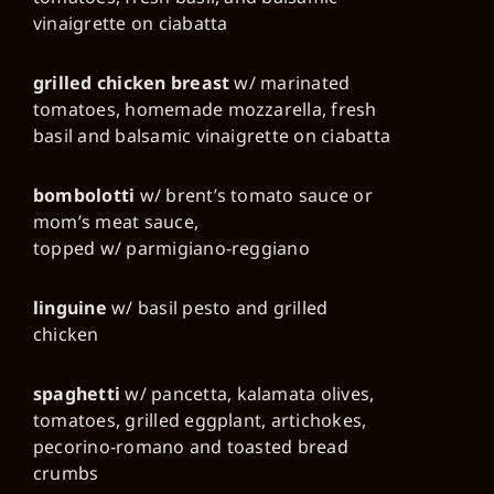
vinaigrette on ciabatta
grilled chicken breast
w/ marinated
tomatoes, homemade mozzarella, fresh
basil and balsamic vinaigrette on ciabatta
bombolotti
w/ brent’s tomato sauce or
mom’s meat sauce,
topped w/ parmigiano-reggiano
linguine
w/ basil pesto and grilled
chicken
spaghetti
w/ pancetta, kalamata olives,
tomatoes, grilled eggplant, artichokes,
pecorino-romano and toasted bread
crumbs