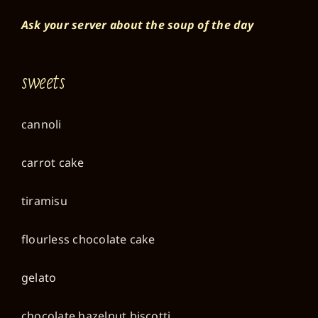
Ask your server about the soup of the day
sweets
cannoli
carrot cake
tiramisu
flourless chocolate cake
gelato
chocolate hazelnut biscotti