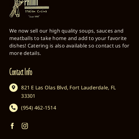
We now sell our high quality soups, sauces and
meatballs to take home and add to your favorite
dishes! Catering is also available so contact us for
more details.
Contact Info
821 E Las Olas Blvd, Fort Lauderdale, FL
33301
(954) 462-1514